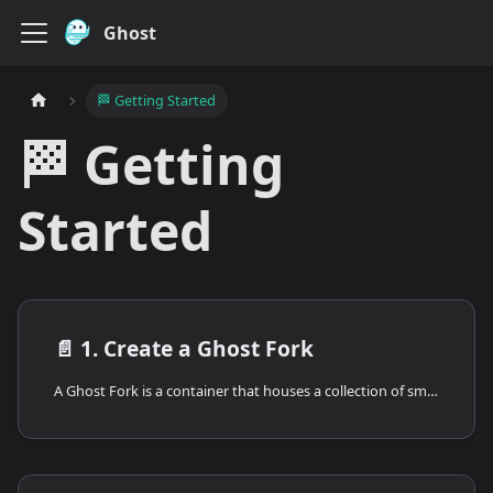
Ghost
🏁 Getting Started
🏁 Getting
Started
📄️
1. Create a Ghost Fork
A Ghost Fork is a container that houses a collection of smart contracts. You start by creating a new fork, and then you can