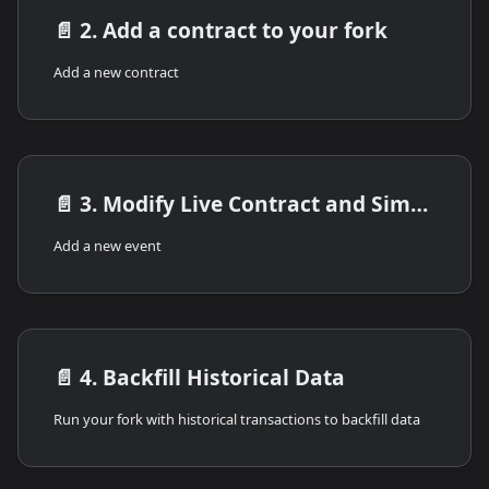
📄️
2. Add a contract to your fork
Add a new contract
📄️
3. Modify Live Contract and Simulate Transactions
Add a new event
📄️
4. Backfill Historical Data
Run your fork with historical transactions to backfill data